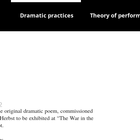
Dramatic practices
Theory of perfor
 
2
he original dramatic poem, commissioned 
Herbst to be exhibited at “The War in the 
t. 
es