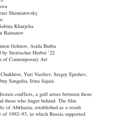
pova
lexei Shemiatovsky
ov
Sabina Kharjelia
at Baimatov
 Anton Ochirov, Asida Butba
by Steirischer Herbst ’22
Chukhrov, Yuri Vasiliev, Sergey Epishev, 
bey Sangulia, Irina Sajaia
frozen conflicts, a gulf arises between those 
nd those who linger behind. The film 
ic of Abkhazia, established as a result 
 of 1992–93, in which Russia supported 