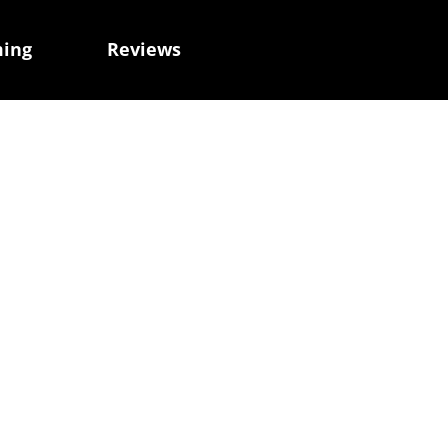
ming
Reviews