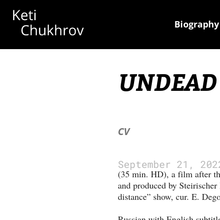
Biography
UNDEAD
CV
September 21, 202
(35 min. HD), a film after t
and produced by Steirischer 
distance” show, cur. E. Dego
Russian with English subtitl