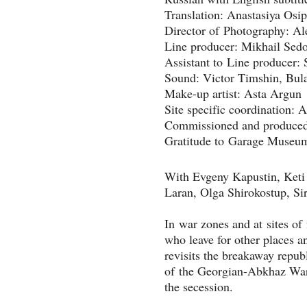
Translation: Anastasiya Osi
Director of Photography: A
Line producer: Mikhail Sed
Assistant to Line producer: 
Sound: Victor Timshin, Bul
Make-up artist: Asta Argun
Site specific coordination:
Commissioned and produced 
With Evgeny Kapustin, Keti 
Laran, Olga Shirokostup, Sir
In war zones and at sites of 
who leave for other places a
revisits the breakaway republ
of the Georgian-Abkhaz War
the secession. 